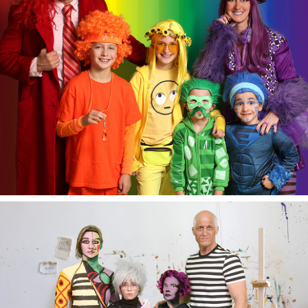
Halloween 2020.
Halloween 2019.