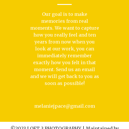
Our goal is to make
memories from real
moments. We want to capture
how you really feel and ten
years from now when you
look at our work, you can
immediately remember
exactly how you felt in that
moment. Send us an email
and we will get back to you as
soon as possible!
melaniejpace@gmail.com
©2023 LOFT 3 PHOTOGRAPHY | Maintained by