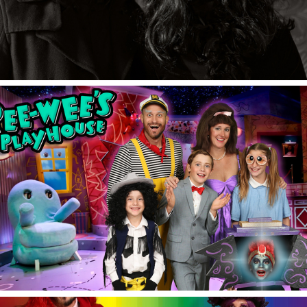
Halloween 2021.