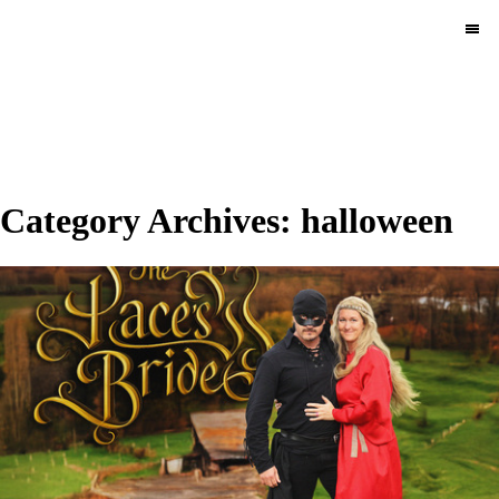
MENU
Category Archives:
halloween
Halloween 2025.