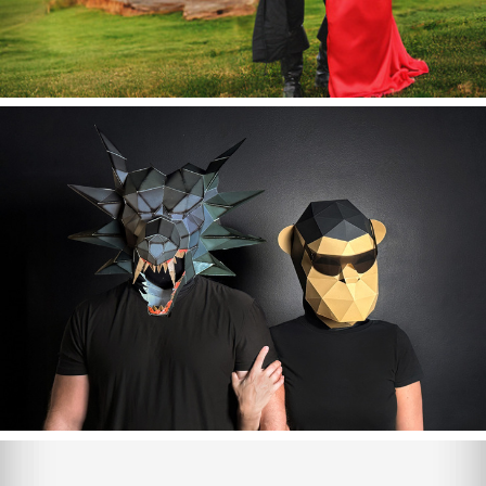
Halloween 2024