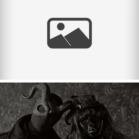
Halloween 2023.
Halloween 2022.