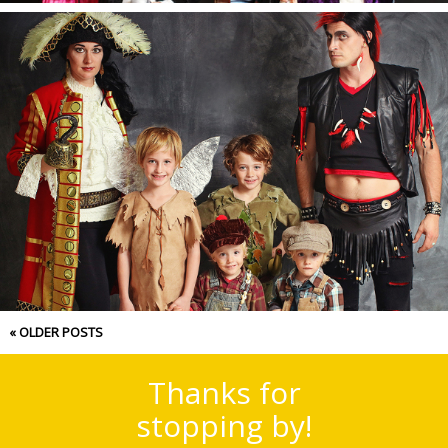
Halloween 2017.
« OLDER POSTS
Thanks for
stopping by!