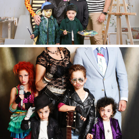
Halloween 2018.