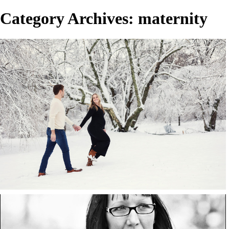
Category Archives:
maternity
Will & Abby.