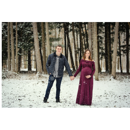
The Cowells.