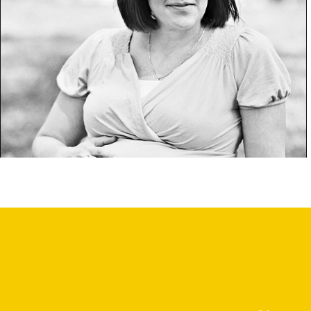
bk4 1/2.