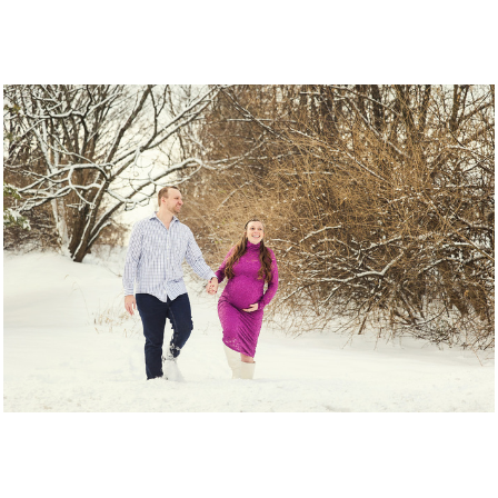
The Wiedemans.