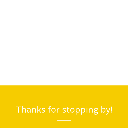
Thanks for stopping by!