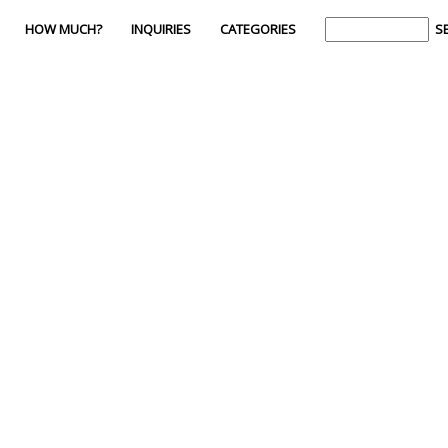
HOW MUCH?
INQUIRIES
CATEGORIES