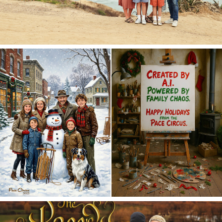
Merry Christmas 2025!