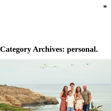
MENU
Category Archives:
personal.
Pace Circus & Team
Klems.