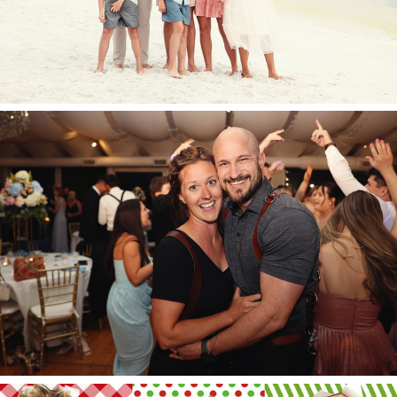
And now for something
completely different…