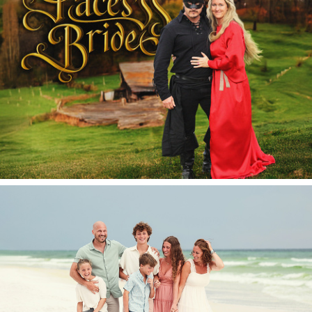
Halloween 2025.
The Pace Circus 2025.