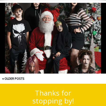
Merry Christmas 2022!
« OLDER POSTS
Thanks for
stopping by!