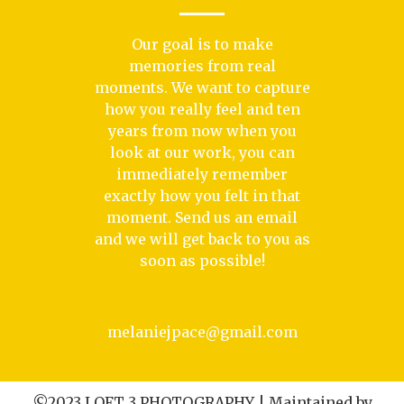
Our goal is to make
memories from real
moments. We want to capture
how you really feel and ten
years from now when you
look at our work, you can
immediately remember
exactly how you felt in that
moment. Send us an email
and we will get back to you as
soon as possible!
melaniejpace@gmail.com
©2023 LOFT 3 PHOTOGRAPHY | Maintained by