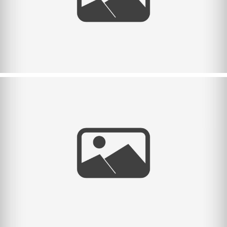
Halloween 2023.