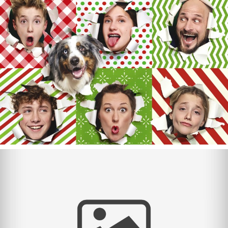
Merry Christmas 2024!
Merry Christmas 2023!