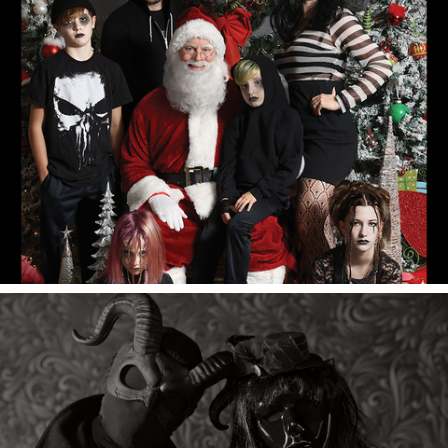
Merry Christmas 2022!
Halloween 2022.