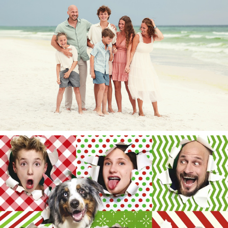
The Pace Circus 2025.
Merry Christmas 2024!