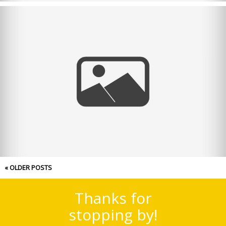
Merry Christmas! 2021
« OLDER POSTS
Thanks for
stopping by!