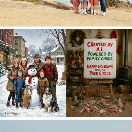
Merry Christmas 2025!