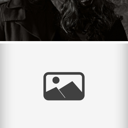
The Paces {Spring Break}