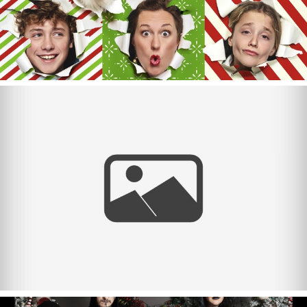
Merry Christmas 2023!