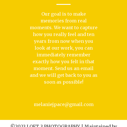
Our goal is to make
memories from real
moments. We want to capture
how you really feel and ten
years from now when you
look at our work, you can
immediately remember
exactly how you felt in that
moment. Send us an email
and we will get back to you as
soon as possible!
melaniejpace@gmail.com
©2023 LOFT 3 PHOTOGRAPHY | Maintained by