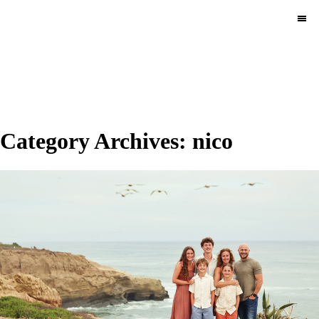
MENU
Category Archives:
nico
Pace Circus & Team
Klems.